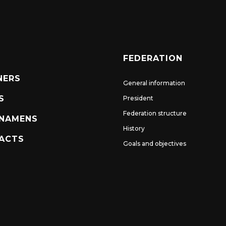
FEDERATION
NERS
General information
S
President
Federation structure
NAMENS
History
ACTS
Goals and objectives