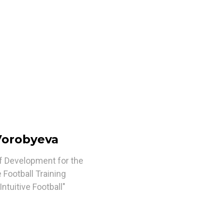
 Vorobyeva
of Development for the
 Football Training
ntuitive Football"