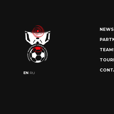
NEWS
PART
TEAM
TOUR
CONT
EN
RU