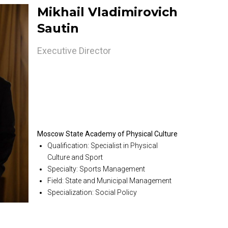
Mikhail Vladimirovich
Sautin
Executive Director
Moscow State Academy of Physical Culture
Qualification: Specialist in Physical
Culture and Sport
Specialty: Sports Management
Field: State and Municipal Management
Specialization: Social Policy