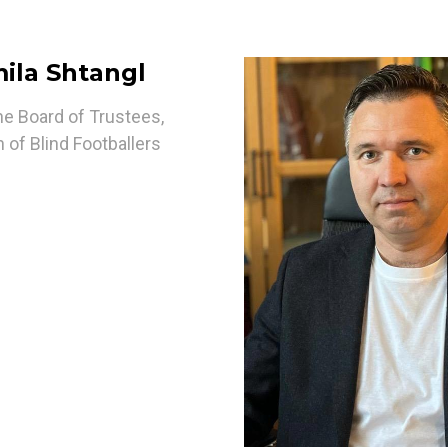
ila Shtangl
he Board of Trustees,
 of Blind Footballers