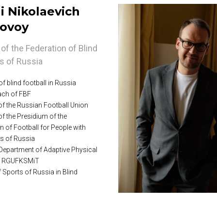
i Nikolaevich
ovoy
of the Federation of Blind
rs of Russia
f blind football in Russia
ch of FBF
f the Russian Football Union
f the Presidium of the
n of Football for People with
ies of Russia
 Department of Adaptive Physical
at RGUFKSMiT
 Sports of Russia in Blind