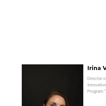
Irina
Director 
Innovative
Program "I