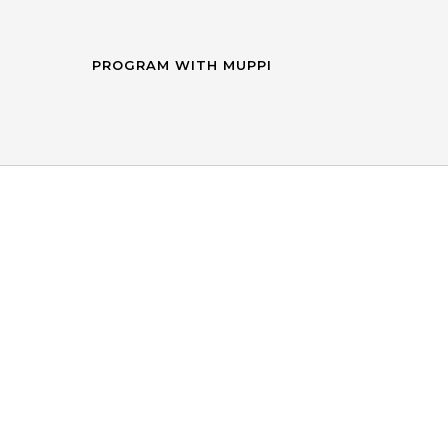
PROGRAM WITH MUPPI