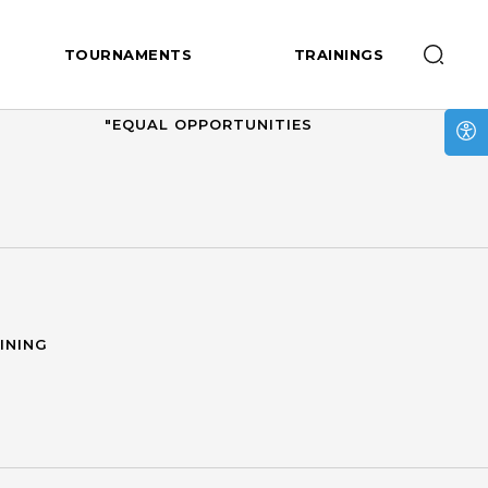
TOURNAMENTS
TRAININGS
RUSSIAN NATIONAL LEAGUE
"EQUAL OPPORTUNITIES
INING