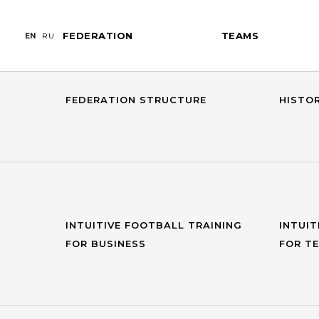
FEDERATION
TEAMS
EN
RU
GENERAL INFORMATION
PRESI
FEDERATION STRUCTURE
HISTO
INTUITIVE FOOTBALL TRAINING
INTUIT
FOR BUSINESS
FOR T