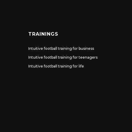
TRAININGS
Intuitive football training for business
Intuitive football training for teenagers
Intuitive football training for life