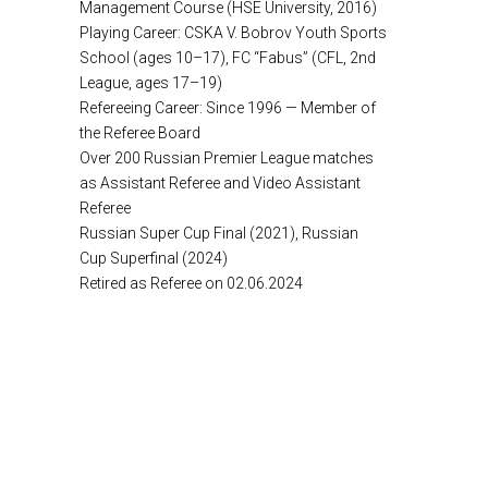
Management Course (HSE University, 2016)
Playing Career: CSKA V. Bobrov Youth Sports
School (ages 10–17), FC “Fabus” (CFL, 2nd
League, ages 17–19)
Refereeing Career: Since 1996 — Member of
the Referee Board
Over 200 Russian Premier League matches
as Assistant Referee and Video Assistant
Referee
Russian Super Cup Final (2021), Russian
Cup Superfinal (2024)
Retired as Referee on 02.06.2024