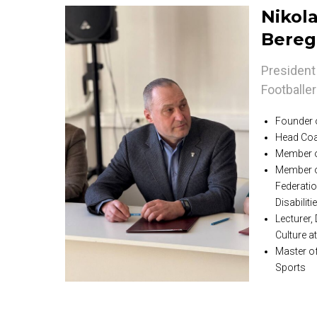
Nikola
Bereg
President 
Footballe
Founder o
Head Coa
Member o
Member o
Federatio
Disabilit
Lecturer,
Culture 
Master of
Sports