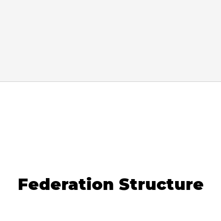
Federation Structure