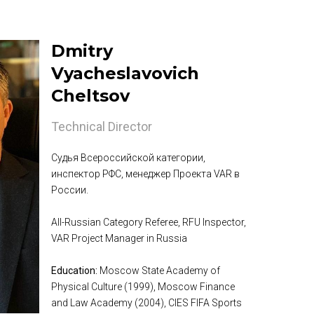
Dmitry
Vyacheslavovich
Cheltsov
Technical Director
Судья Всероссийской категории,
инспектор РФС, менеджер Проекта VAR в
России.
All-Russian Category Referee, RFU Inspector,
VAR Project Manager in Russia
Education:
Moscow State Academy of
Physical Culture (1999), Moscow Finance
and Law Academy (2004), CIES FIFA Sports