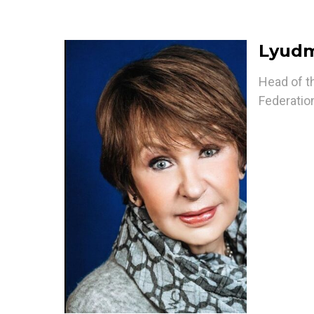
Lyudm
Head of t
Federation