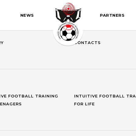
NEWS
PARTNERS
DENT
GOALS AND OBJECTIVES
RY
CONTACTS
IVE FOOTBALL TRAINING
INTUITIVE FOOTBALL TRA
EENAGERS
FOR LIFE